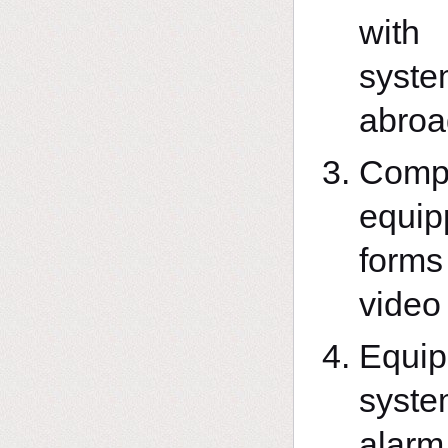
with
syst
abroa
Compl
equip
forms
video
Equip
syste
alarm 