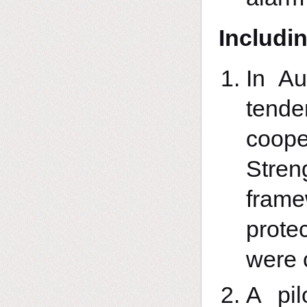
Includin
In A
tend
coop
Stren
frame
prote
were 
A pil