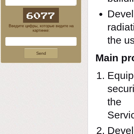
Devel
radiat
Введите цифры, которые видите на
картинке:
the us
Main pr
Equi
securi
the 
Servi
Deve