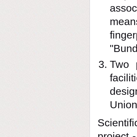
assoc
means
fin
"Bund
Two p
facil
desig
Union
Scientif
project