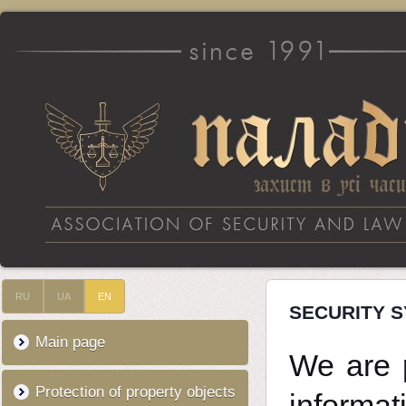
RU
UA
EN
SECURITY 
Main page
We are p
Protection of property objects
informat