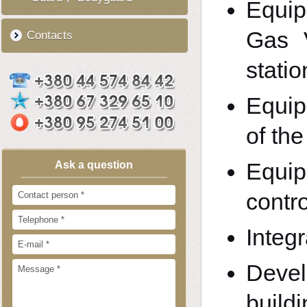
Equip
Gas 
Contacts
statio
Equip
of th
Equip
Ask a question
contro
Integr
Deve
build