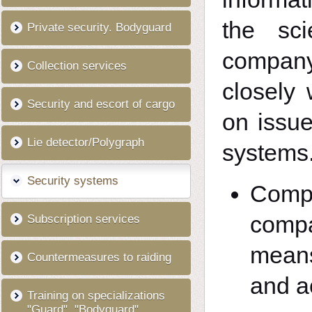
the sci
Private security. Bodyguard
company
Collection services
closely
Security and escort of cargo
on issue
Lie detector/Polygraph
systems
Security systems
Compl
compa
Subscription services
means
Countermeasures to raiding
and a
Training on specializations
"Guard", "Bodyguard"