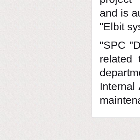
and is a
"Elbit sy
"SPC "DF
related
departme
Internal
maintena